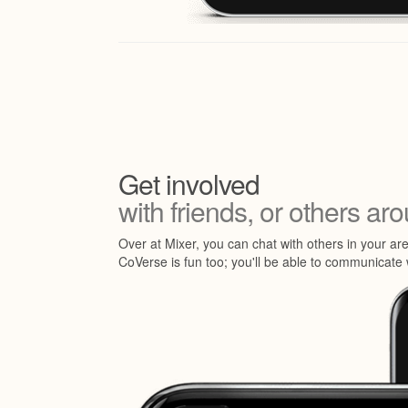
Get involved
with friends, or others ar
Over at Mixer, you can chat with others in your ar
CoVerse is fun too; you'll be able to communicate