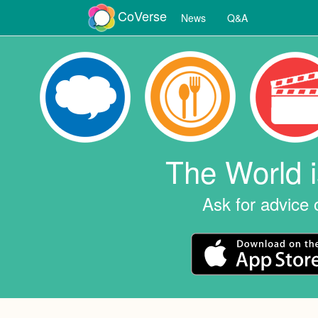
CoVerse
News
Q&A
The World 
Ask for advice 