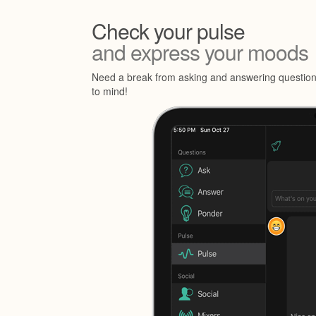
Check your pulse
and express your moods
Need a break from asking and answering questions
to mind!